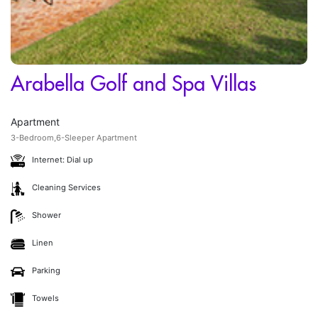
Arabella Golf and Spa Villas
Apartment
3-Bedroom,6-Sleeper Apartment
Internet: Dial up
Cleaning Services
Shower
Linen
Parking
Towels