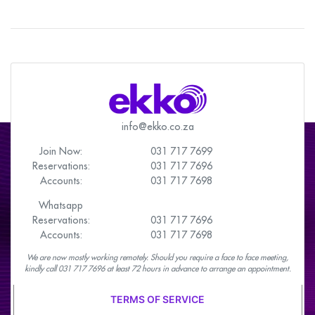
info@ekko.co.za
Join Now:
031 717 7699
Reservations:
031 717 7696
Accounts:
031 717 7698
Whatsapp
Reservations:
031 717 7696
Accounts:
031 717 7698
We are now mostly working remotely. Should you require a face to face meeting,
kindly call 031 717 7696 at least 72 hours in advance to arrange an appointment.
TERMS OF SERVICE