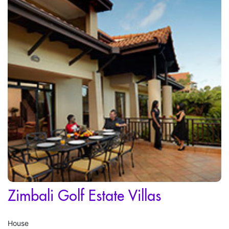
Zimbali Golf Estate Villas
House