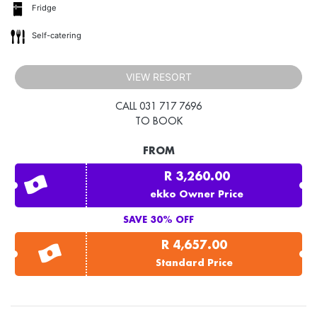
Fridge
Self-catering
VIEW RESORT
CALL 031 717 7696
TO BOOK
FROM
R 3,260.00
ekko Owner Price
SAVE 30% OFF
R 4,657.00
Standard Price