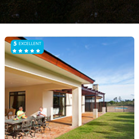
EXCELLENT
5