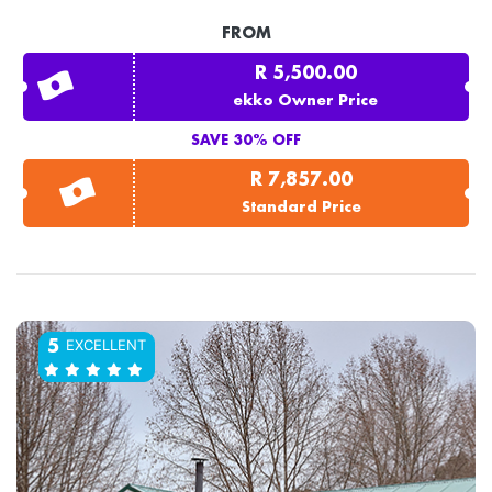
FROM
R 5,500.00
ekko Owner Price
SAVE 30% OFF
R 7,857.00
Standard Price
EXCELLENT
5