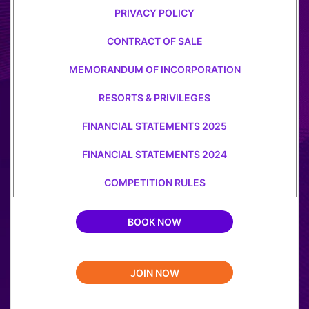
PRIVACY POLICY
CONTRACT OF SALE
MEMORANDUM OF INCORPORATION
RESORTS & PRIVILEGES
FINANCIAL STATEMENTS 2025
FINANCIAL STATEMENTS 2024
COMPETITION RULES
BOOK NOW
JOIN NOW