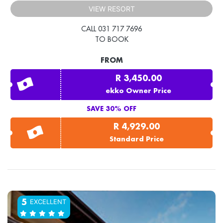
VIEW RESORT
CALL 031 717 7696
TO BOOK
FROM
R 3,450.00
ekko Owner Price
SAVE 30% OFF
R 4,929.00
Standard Price
EXCELLENT
5