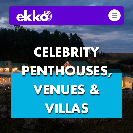
CELEBRITY
PENTHOUSES,
VENUES &
VILLAS