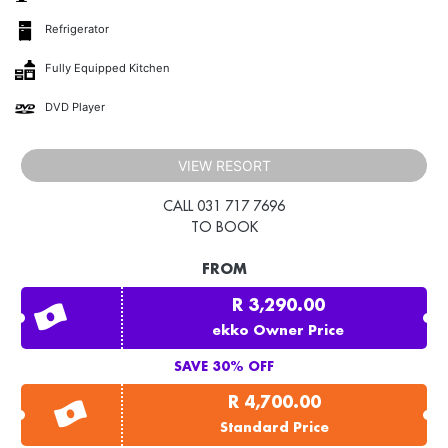
Refrigerator
Fully Equipped Kitchen
DVD Player
VIEW RESORT
CALL 031 717 7696
TO BOOK
FROM
R 3,290.00
ekko Owner Price
SAVE 30% OFF
R 4,700.00
Standard Price