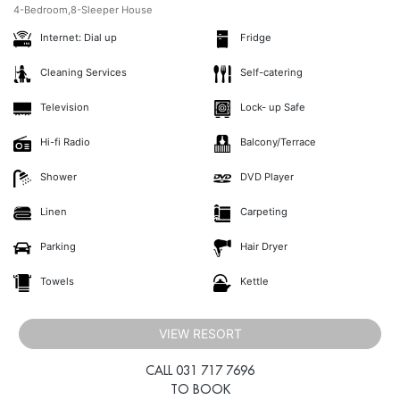
4-Bedroom,8-Sleeper House
Internet: Dial up
Fridge
Cleaning Services
Self-catering
Television
Lock- up Safe
Hi-fi Radio
Balcony/Terrace
Shower
DVD Player
Linen
Carpeting
Parking
Hair Dryer
Towels
Kettle
VIEW RESORT
CALL 031 717 7696
TO BOOK