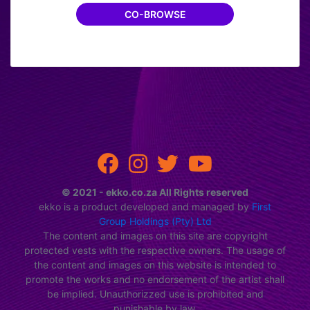
CO-BROWSE
CONVERT NOW
© 2021 - ekko.co.za All Rights reserved
ekko is a product developed and managed by
First
Group Holdings (Pty) Ltd
The content and images on this site are copyright
protected vests with the respective owners. The usage of
the content and images on this website is intended to
promote the works and no endorsement of the artist shall
be implied. Unauthorizzed use is prohibited and
punishable by law.