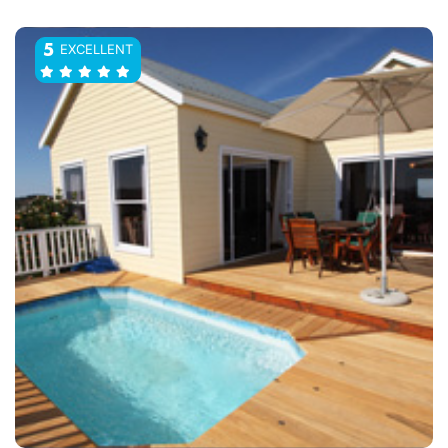
EXCELLENT
5