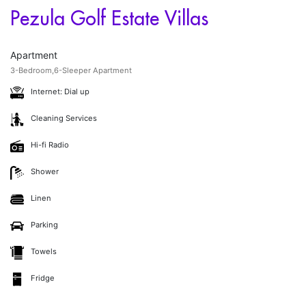
Pezula Golf Estate Villas
Apartment
3-Bedroom,6-Sleeper Apartment
Internet: Dial up
Cleaning Services
Hi-fi Radio
Shower
Linen
Parking
Towels
Fridge