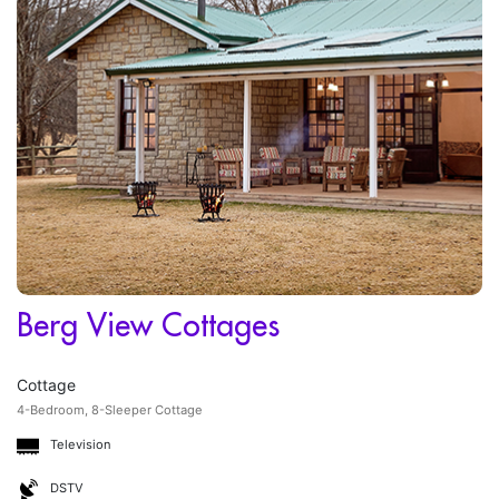
Berg View Cottages
Cottage
4-Bedroom, 8-Sleeper Cottage
Television
DSTV