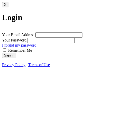
X
Login
Your Email Address
Your Password
I forgot my password
Remember Me
Sign in
Privacy Policy
|
Terms of Use